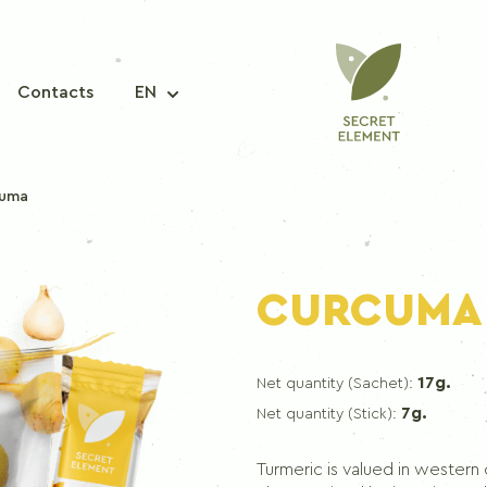
Contacts
EN
cuma
A MIXTURE OF SPICES
CURCUMA
Seasoning mix for fish
Seasoning mix for pork
17g.
Net quantity (Sachet):
Seasoning mix for chicken
7g.
Net quantity (Stick):
Seasoning mix for korean carrots
Seasoning mix for borscht
Turmeric is valued in western cu