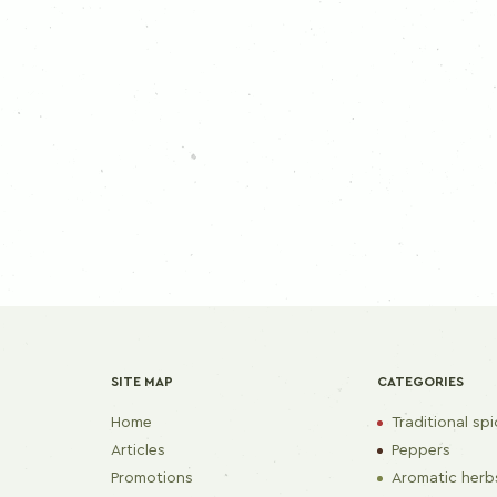
SITE MAP
CATEGORIES
Home
Traditional sp
Articles
Peppers
Promotions
Aromatic herb