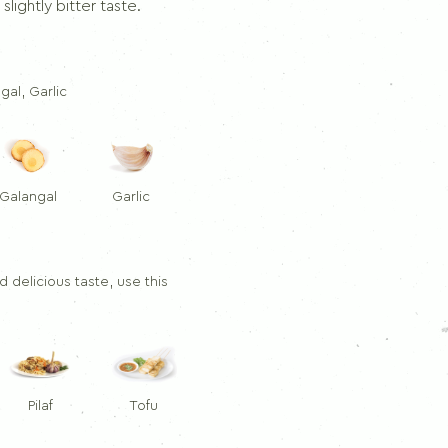
Dill
slightly bitter taste.
Thymes
Rosemary
ngal, Garlic
Galangal
Garlic
 delicious taste, use this
Pilaf
Tofu