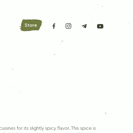
Store
AROMATIC HERBS
Bay leaves
Oregano
Basil
Parsley
Lovage
isines for its slightly spicy flavor. This spice is