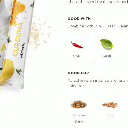
Seasoning mix for skewers
characterized by its spicy and 
GOOD WITH
PEPPERS
Combine with:
Chilli, Basil, Gala
Ground black pepper
Black pepper
Allspice
Chilli
Basil
GOOD FOR
To achieve an intense aroma and
spice for:
Chicken
Fish
stew