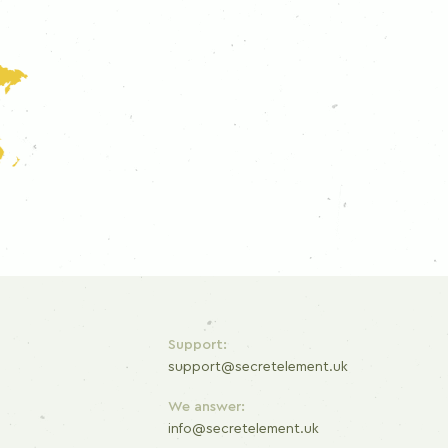
Support:
support@secretelement.uk
We answer:
info@secretelement.uk