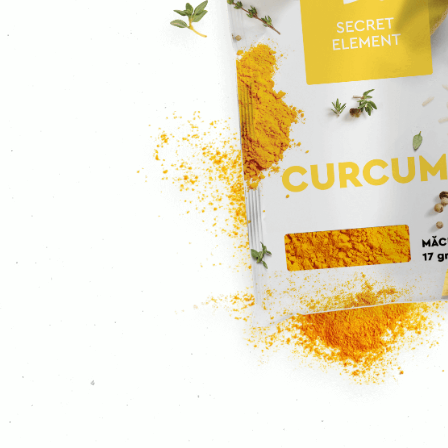
Ground cloves
Curcuma
Curry
Mustard
Ginger
Garlic
Ground coriander
Coriander
Caraway