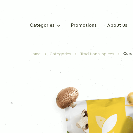
Categories
Promotions
About us
Cur
Home
Categories
Traditional spices
TRADITIONAL SPICES
Sweet paprika
Chilli paprika
Nutmeg
Cinnamon
Clove