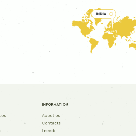
INFORMATION
ices
About us
Contacts
s
I need: