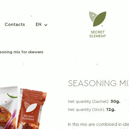
Contacts
EN
soning mix for skewers
A MIXTURE OF SPICES
SEASONING M
Seasoning mix for fish
Seasoning mix for pork
30g.
Net quantity (Sachet):
Seasoning mix for chicken
12g.
Net quantity (Stick):
Seasoning mix for korean carrots
Seasoning mix for borscht
In this mix are combined in id