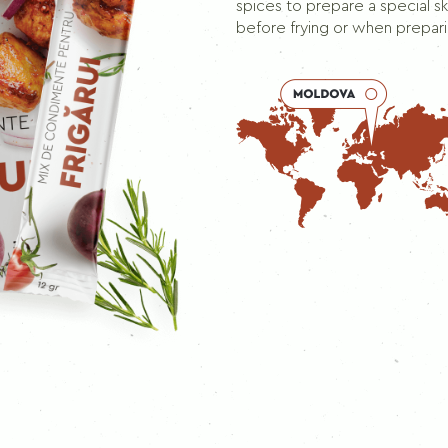
Seasoning mix for skewers
spices to prepare a special 
before frying or when prepar
PEPPERS
Ground black pepper
Black pepper
Allspice