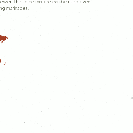
Dill
skewer. The spice mixture can be used even
ing marinades.
Thymes
Rosemary