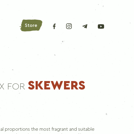
Store
AROMATIC HERBS
SKEWERS
IX FOR
Bay leaves
Oregano
Basil
Parsley
Lovage
eal proportions the most fragrant and suitable