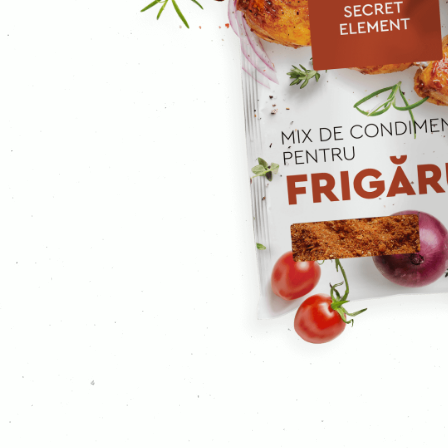
Ground cloves
Curcuma
Curry
Mustard
Ginger
Garlic
Ground coriander
Coriander
Caraway