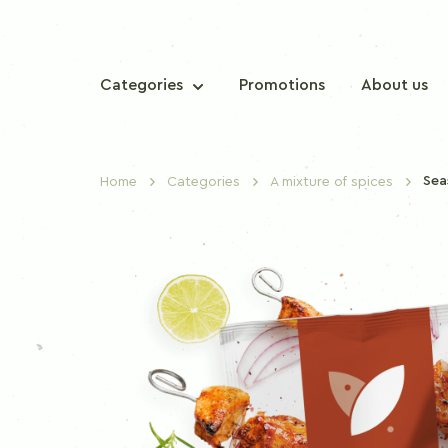
Categories
Promotions
About us
Sea
Home
Categories
A mixture of spices
TRADITIONAL SPICES
Sweet paprika
Chilli paprika
Nutmeg
Cinnamon
Clove