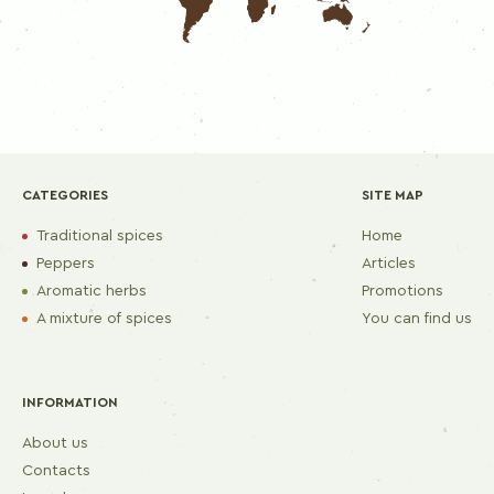
CATEGORIES
SITE MAP
Traditional spices
Home
Peppers
Articles
Aromatic herbs
Promotions
A mixture of spices
You can find us
INFORMATION
About us
Contacts